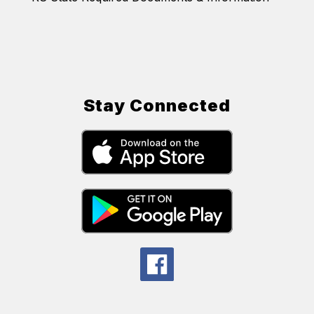
Stay Connected