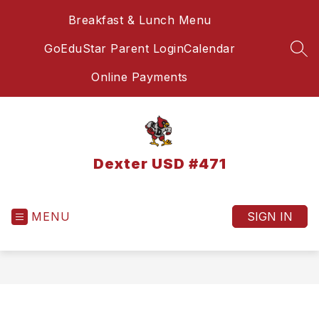
Skip
Breakfast & Lunch Menu
to
content
GoEduStar Parent Login
Calendar
SEA
Online Payments
Dexter USD #471
MENU
SIGN IN