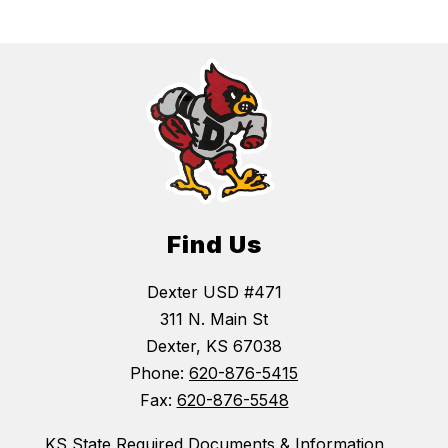
Find Us
Dexter USD #471
311 N. Main St
Dexter, KS 67038
Phone:
620-876-5415
Fax:
620-876-5548
KS State Required Documents & Information