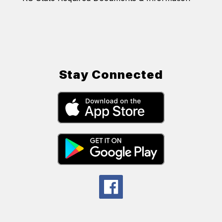
Stay Connected