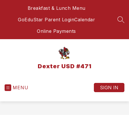
Skip
Breakfast & Lunch Menu
to
content
GoEduStar Parent Login
Calendar
SEA
Online Payments
Dexter USD #471
MENU
SIGN IN