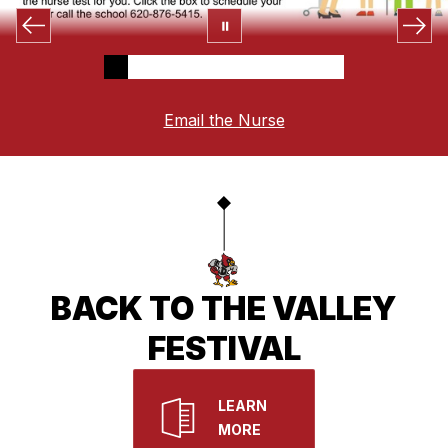
Email the Nurse
BACK TO THE VALLEY
FESTIVAL
LEARN
MORE