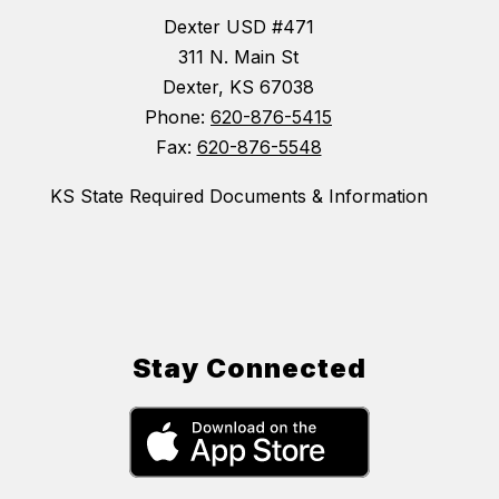
Dexter USD #471
311 N. Main St
Dexter, KS 67038
Phone:
620-876-5415
Fax:
620-876-5548
KS State Required Documents & Information
Stay Connected