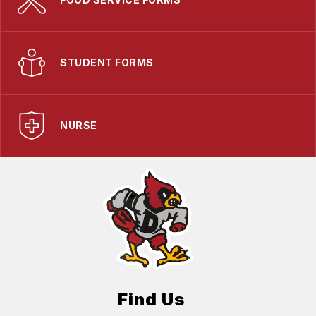
STUDENT FORMS
NURSE
Find Us