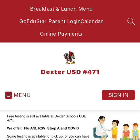
Skip
Breakfast & Lunch Menu
to
content
GoEduStar Parent Login
Calendar
SEA
Online Payments
Dexter USD #471
MENU
SIGN IN