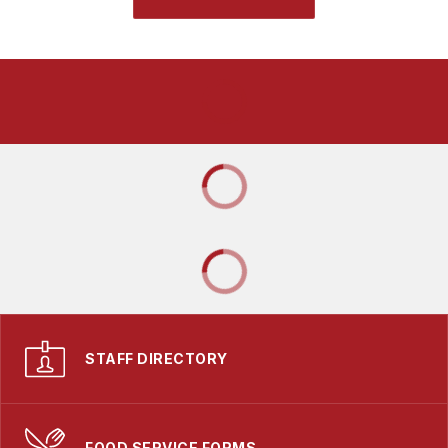
STAFF DIRECTORY
FOOD SERVICE FORMS